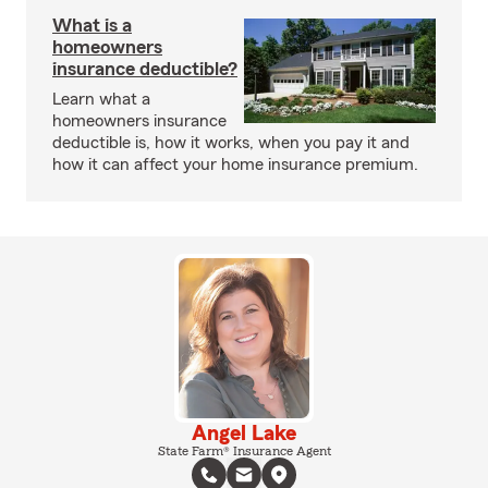
What is a
homeowners
insurance deductible?
Learn what a
homeowners insurance
deductible is, how it works, when you pay it and
how it can affect your home insurance premium.
Angel Lake
State Farm® Insurance Agent