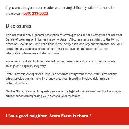
If you are using a screen reader and having difficulty with this website
please call
(530) 233-2022
.
Disclosures
This content is only a general description of coverages and is not a statement of contract.
Details of coverage or limits vary in some states. All coverages are subject to the terms,
provisions, exclusions, and conditions in the policy itself, and any endorsements. See your
policy and any additional endorsement for exact coverage details or for further
information, please see a State Farm agent.
Prices vary by state. Options selected by customer; availability, amount of discounts,
savings and eligibility may vary.
State Farm VP Management Corp. is a separate entity from those State Farm entities
which provide banking and insurance products. Investing involves risk, including
potential for loss.
Neither State Farm nor its agents provide tax or legal advice. Please consult a tax or legal
advisor for advice regarding your personal circumstances.
Like a good neighbor, State Farm is there.®