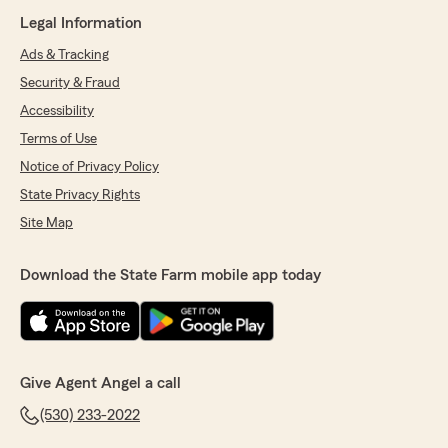
Legal Information
Ads & Tracking
Security & Fraud
Accessibility
Terms of Use
Notice of Privacy Policy
State Privacy Rights
Site Map
Download the State Farm mobile app today
Give Agent Angel a call
(530) 233-2022