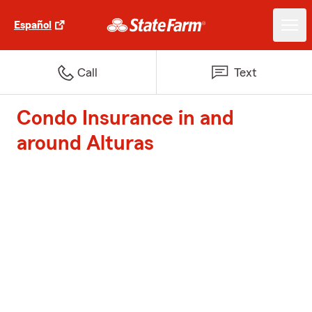
Español
Call
Text
Condo Insurance in and
around Alturas