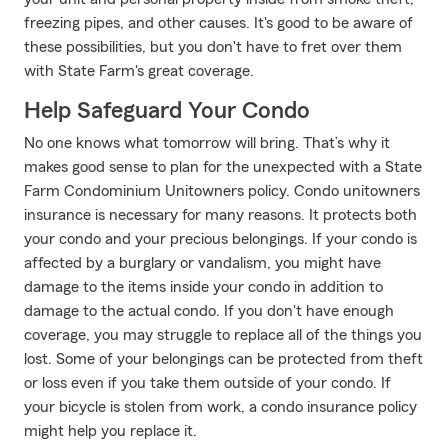
freezing pipes, and other causes. It's good to be aware of
these possibilities, but you don't have to fret over them
with State Farm's great coverage.
Help Safeguard Your Condo
No one knows what tomorrow will bring. That’s why it
makes good sense to plan for the unexpected with a State
Farm Condominium Unitowners policy. Condo unitowners
insurance is necessary for many reasons. It protects both
your condo and your precious belongings. If your condo is
affected by a burglary or vandalism, you might have
damage to the items inside your condo in addition to
damage to the actual condo. If you don't have enough
coverage, you may struggle to replace all of the things you
lost. Some of your belongings can be protected from theft
or loss even if you take them outside of your condo. If
your bicycle is stolen from work, a condo insurance policy
might help you replace it.