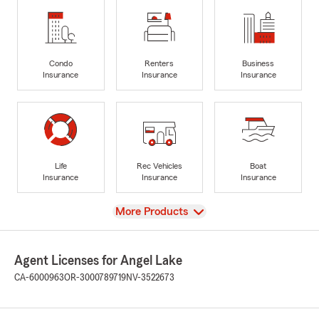
Condo
Renters
Business
Insurance
Insurance
Insurance
Life
Rec Vehicles
Boat
Insurance
Insurance
Insurance
View
More Products
Agent Licenses for Angel Lake
CA-6000963
OR-3000789719
NV-3522673