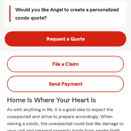
Would you like Angel to create a personalized
condo quote?
Request a Quote
File a Claim
Send Payment
Home Is Where Your Heart Is
As with anything in life, it is a good idea to expect the
unexpected and strive to prepare accordingly. When
owning a condo, the unexpected could look like damage to
your unit and personal property inside from smoke theft,