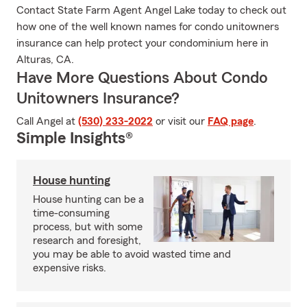
Contact State Farm Agent Angel Lake today to check out
how one of the well known names for condo unitowners
insurance can help protect your condominium here in
Alturas, CA.
Have More Questions About Condo
Unitowners Insurance?
Call Angel at
(530) 233-2022
or visit our
FAQ page
.
Simple Insights®
House hunting
House hunting can be a
time-consuming
process, but with some
research and foresight,
you may be able to avoid wasted time and
expensive risks.