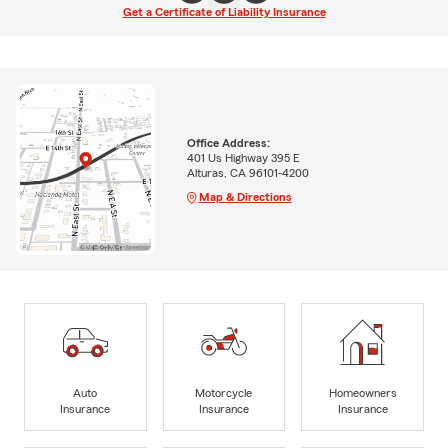
Get a Certificate of Liability Insurance
Office Address:
401 Us Highway 395 E
Alturas, CA 96101-4200
Map & Directions
Auto
Motorcycle
Homeowners
Insurance
Insurance
Insurance